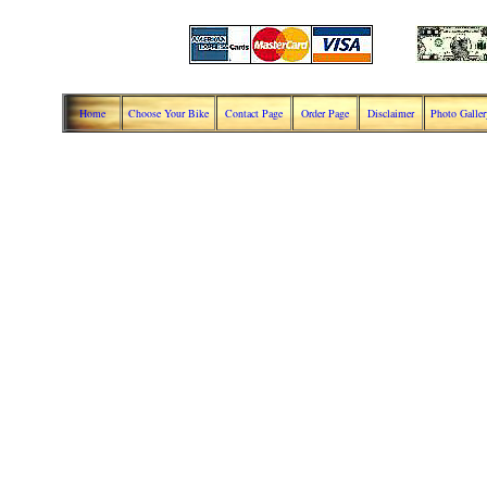
Home
Choose Your Bike
Contact Page
Order Page
Disclaimer
Photo Galler