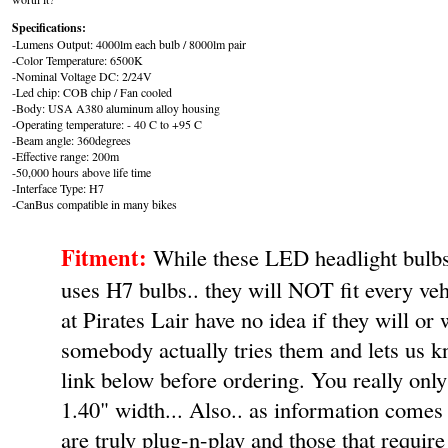
Specifications:
-Lumens Output: 4000lm each bulb / 8000lm pair
-Color Temperature: 6500K
-Nominal Voltage DC: 2/24V
-Led chip: COB chip / Fan cooled
-Body: USA A380 aluminum alloy housing
-Operating temperature: - 40 C to +95 C
-Beam angle: 360degrees
-Effective range: 200m
-50,000 hours above life time
-Interface Type: H7
-CanBus compatible in many bikes
Fitment:
While these LED headlight bulbs 
uses H7 bulbs.. they will NOT fit every ve
at Pirates Lair have no idea if they will or 
somebody actually tries them and lets us k
link below before ordering. You really onl
1.40" width... Also.. as information comes i
are truly plug-n-play and those that require