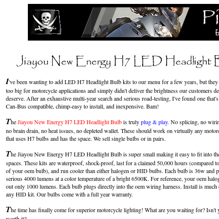
I
've been wanting to add LED H7 Headlight Bulb kits to our menu for a few years, but the
too big for motorcycle applications and simply didn't deliver the brightness our customers 
deserve. After an exhaustive multi-year search and serious road-testing, I've found one that's 
Can-Bus compatible, chimp-easy to install, and inexpensive. Bam!
T
he
Jiayou New Energy H7 LED Headlight Bulb
is
truly
plug & play.
No splicing, no wiri
no brain drain, no heat issues, no depleted wallet. These should work on virtually any motor
that uses H7 bulbs and has the space. We sell single bulbs or in pairs.
T
he
Jiayou New Energy H7 LED Headlight Bulb is super small making it easy to fit into the
spaces. These kits are waterproof, shock-proof, last for a claimed 50,000 hours (compared t
of your oem bulb), and run cooler than either halogen or HID bulbs. Each bulb is 36w and 
serious 4000 lumens at a color temperature of a bright 6500K. For reference, your oem halo
out only 1000 lumens. Each bulb plugs directly into the oem wiring harness. Install is much 
any HID kit. Our bulbs come with a full year warranty.
T
he time has finally come for superior motorcycle lighting! What are you waiting for? Isn't y
worth it?