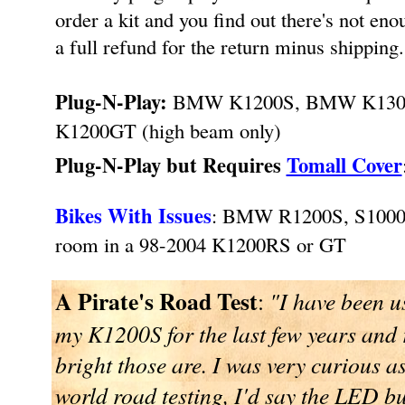
order a kit and you find out there's not en
a full refund for the return minus shipping
Plug-N-Play:
BMW K1200S, BMW K1300S 
K1200GT (high beam only)
Plug-N-Play but Requires
Tomall Cover
Bikes With Issues
: BMW R1200S, S100
room in a 98-2004 K1200RS or GT
A Pirate's Road Test
:
"I have been u
my K1200S for the last few years and
bright those are. I was very curious a
world road testing, I'd say the LED bu