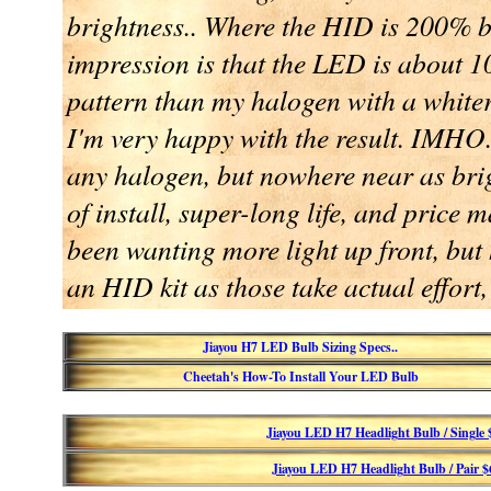
brightness.. Where the HID is 200% b
impression is that the LED is about 
pattern than my halogen with a whiter,
I'm very happy with the result. IMHO.
any halogen, but nowhere near as br
of install, super-long life, and price 
been wanting more light up front, but h
an HID kit as those take actual effort,
Jiayou H7 LED Bulb Sizing Specs..
Cheetah's How-To Install Your LED Bulb
Jiayou LED H7 Headlight Bulb / Single
Jiayou LED H7 Headlight Bulb / Pair 