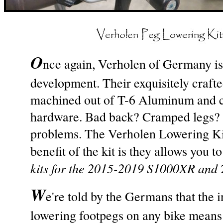
O
nce again, Verholen of Germany is
development. Their exquisitely craft
machined out of T-6 Aluminum and com
hardware. Bad back? Cramped legs? 
problems. The Verholen Lowering Ki
benefit of the kit is they allows you 
kits for the 2015-2019 S1000XR and
W
e're told by the Germans that the in
lowering footpegs on any bike means 