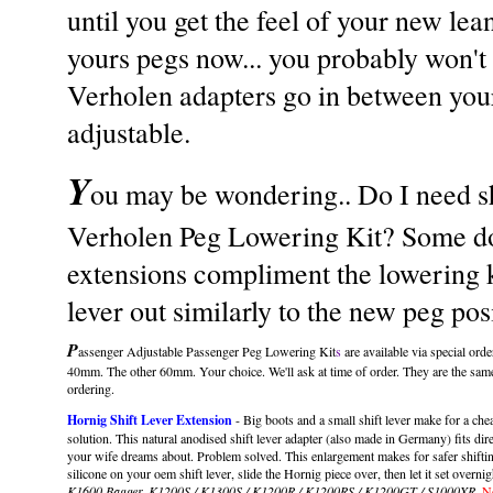
until you get the feel of your new lean
yours pegs now... you probably won't 
Verholen adapters go in between you
adjustable.
Y
ou may be wondering.. Do I need sh
Verholen Peg Lowering Kit? Some do..
extensions compliment the lowering kit
lever out similarly to the new peg pos
P
assenger Adjustable Passenger Peg Lowering Kit
s
are available via special ord
40mm. The other 60mm. Your choice. We'll ask at time of order. They are the same
ordering.
Hornig Shift Lever Extension
- Big boots and a small shift lever make for a cheati
solution. This natural anodised shift lever adapter (also made in Germany) fits dire
your wife dreams about. Problem solved. This enlargement makes for safer shifting 
silicone on your oem shift lever, slide the Hornig piece over, then let it set overni
K1600 Bagger, K1200S / K1300S / K1200R / K1200RS / K1200GT / S1000XR
.
No