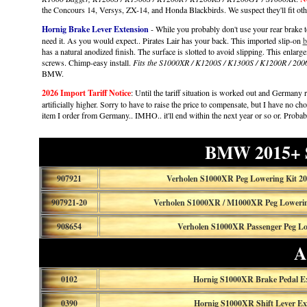
the Concours 14, Versys, ZX-14, and Honda Blackbirds. We suspect they'll fit oth
Hornig Brake Lever Extension
- While you probably don't use your rear brake too
need it. As you would expect.. Pirates Lair has your back. This imported slip-on
b
has a natural anodized finish. The surface is slotted to avoid slipping. This enlarg
screws. Chimp-easy install.
Fits the S1000XR / K1200S / K1300S / K1200R / 2
BMW.
2026 Import Tariff Notice
: Until the tariff situation is worked out and Germany re
artificially higher. Sorry to have to raise the price to compensate, but I have no ch
item I order from Germany.. IMHO.. it'll end within the next year or so or. Proba
BMW 2015+ 
907921
Verholen S1000XR Peg Lowering Kit 20
907921-20
Verholen S1000XR / M1000XR Peg Lowering
908654
Verholen S1000XR Passenger Peg L
A
0102
Hornig S1000XR Brake Pedal E
0390
Hornig S1000XR Shift Lever Ex