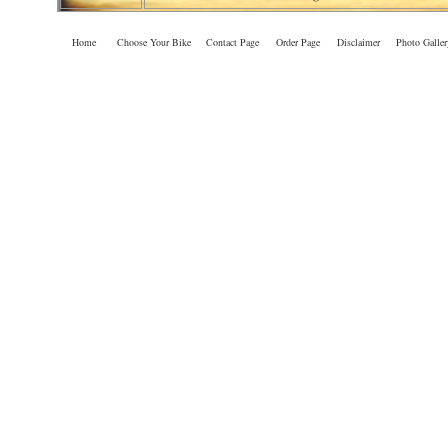
Home
Choose Your Bike
Contact Page
Order Page
Disclaimer
Photo Galler